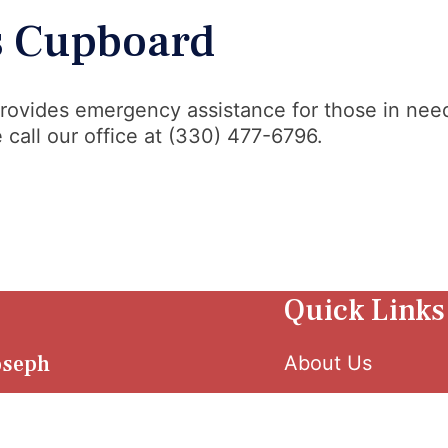
’s Cupboard
rovides emergency assistance for those in need
 call our office at (330) 477-6796.
Quick Links
Joseph
About Us
 W. Tuscarawas
et Canton, OH