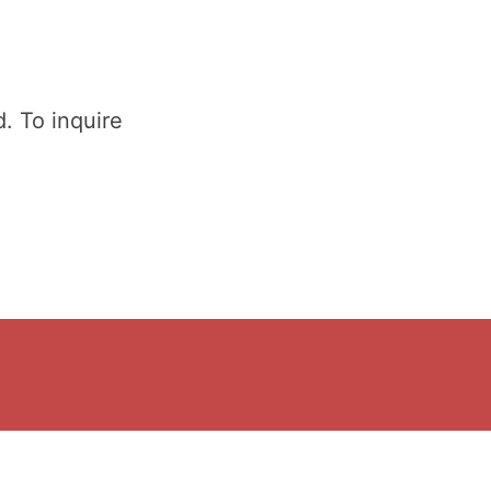
. To inquire