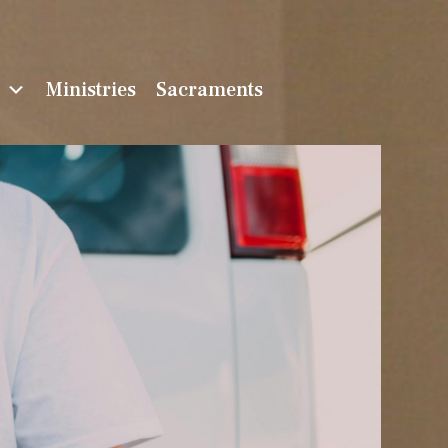
n
Ministries
Sacraments