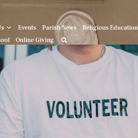
Us
Events
Parish News
Religious Educatio
hool
Online Giving