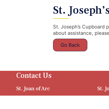
St. Joseph
St. Joseph’s Cupboard p
about assistance, please
Go Back
Contact Us
St. Joan of Arc
St. 
4940 W. Tuscarawas
2427
Street Canton, OH
Stre