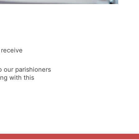
 receive
o our parishioners
ng with this