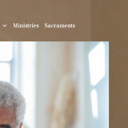
n
Ministries
Sacraments