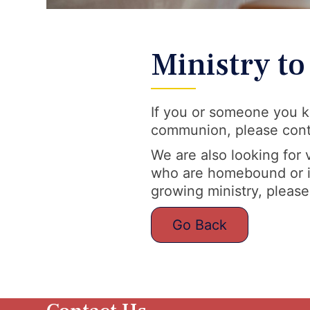
Ministry t
If you or someone you k
communion, please conta
We are also looking for
who are homebound or in 
growing ministry, please
Go Back