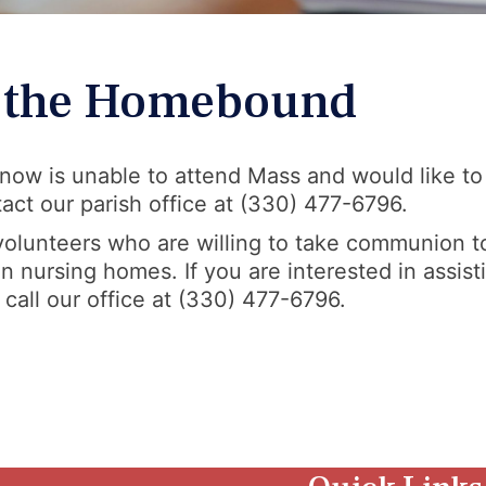
o the Homebound
now is unable to attend Mass and would like to
ct our parish office at (330) 477-6796.
 volunteers who are willing to take communion t
nursing homes. If you are interested in assisti
 call our office at (330) 477-6796.