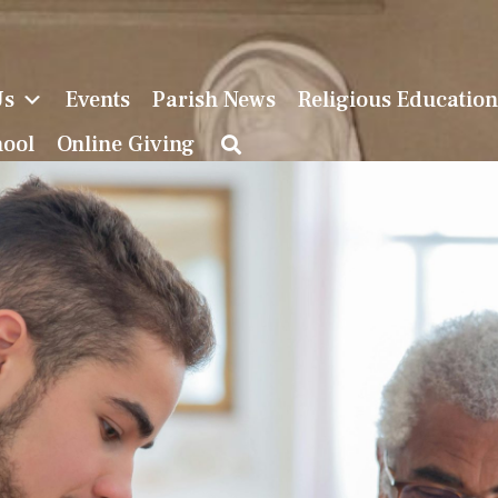
Us
Events
Parish News
Religious Educatio
hool
Online Giving