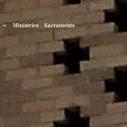
n
Ministries
Sacraments