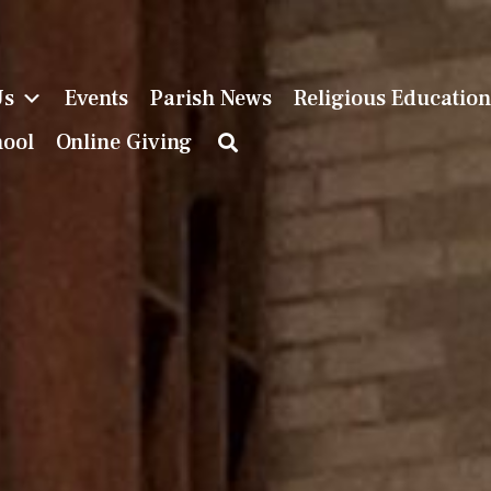
Us
Events
Parish News
Religious Educatio
hool
Online Giving